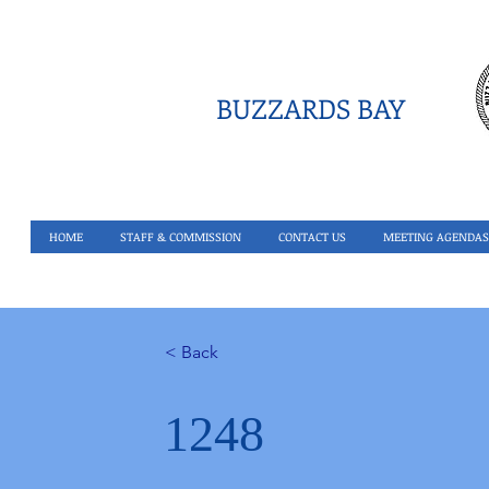
BUZZARDS BAY
HOME
STAFF & COMMISSION
CONTACT US
MEETING AGENDAS
< Back
1248