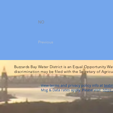
NO
Previous
Buzzards Bay Water District is an Equal Opportunity Wa
discrimination may be filed with the Secretary of Agric
View terms and privacy policy info at
textm
Msg & Data rates apply. Please visit:
https