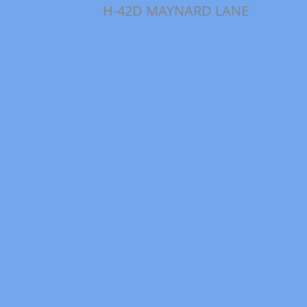
H-42D MAYNARD LANE