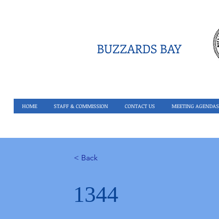
BUZZARDS BAY
HOME
STAFF & COMMISSION
CONTACT US
MEETING AGENDAS
< Back
1344