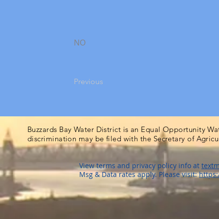
NO
Previous
Buzzards Bay Water District is an Equal Opportunity Wa
discrimination may be filed with the Secretary of Agric
View terms and privacy policy info at
textm
Msg & Data rates apply. Please visit:
https