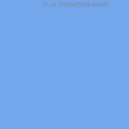
H-1A THOMPSON ROAD