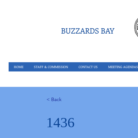
BUZZARDS BAY
HOME
STAFF & COMMISSION
CONTACT US
MEETING AGENDAS
< Back
1436