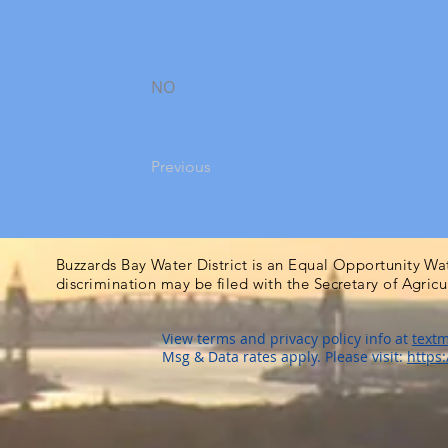
NO
Previous
Buzzards Bay Water District is an Equal Opportunity Wa
discrimination may be filed with the Secretary of Agric
View terms and privacy policy info at
textm
Msg & Data rates apply. Please visit:
https