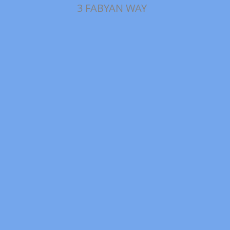
3 FABYAN WAY