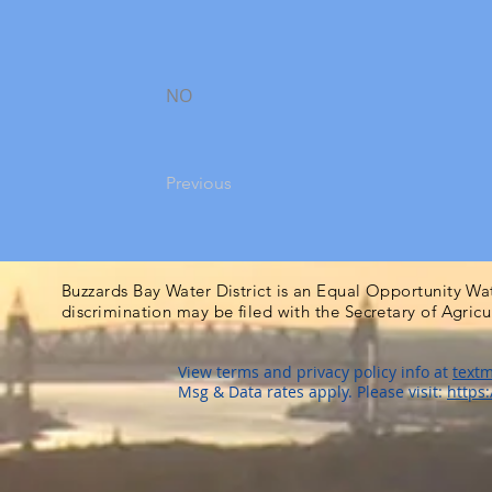
NO
Previous
Buzzards Bay Water District is an Equal Opportunity Wa
discrimination may be filed with the Secretary of Agric
View terms and privacy policy info at
textm
Msg & Data rates apply. Please visit:
https