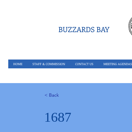
BUZZARDS BAY
HOME
STAFF & COMMISSION
CONTACT US
MEETING AGENDAS
< Back
1687