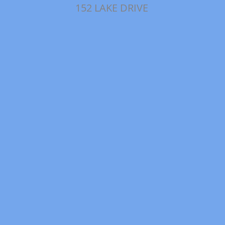
152 LAKE DRIVE