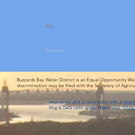
NO
Previous
Buzzards Bay Water District is an Equal Opportunity Wa
discrimination may be filed with the Secretary of Agric
View terms and privacy policy info at
textm
Msg & Data rates apply. Please visit:
https