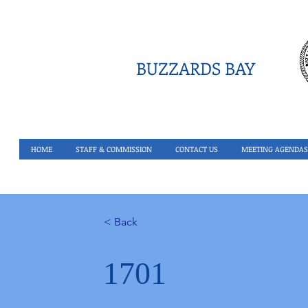
BUZZARDS BAY
HOME
STAFF & COMMISSION
CONTACT US
MEETING AGENDAS
< Back
1701