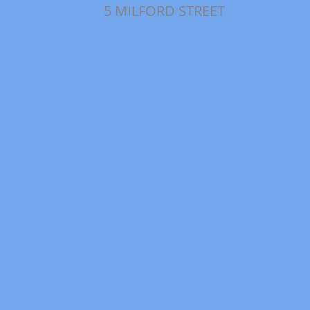
5 MILFORD STREET