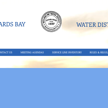
RDS BAY
WATER DIST
ONTACT US
MEETING AGENDAS
SERVICE LINE INVENTORY
RULES & REGUL