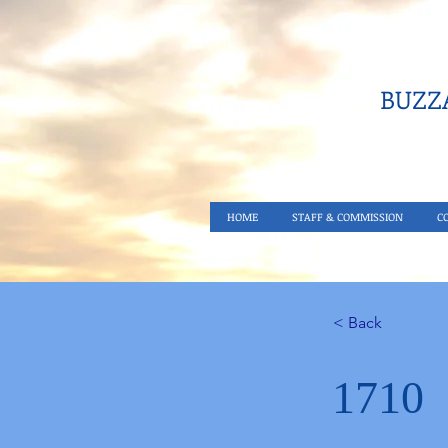
BUZZA
HOME
STAFF & COMMISSION
C
< Back
1710