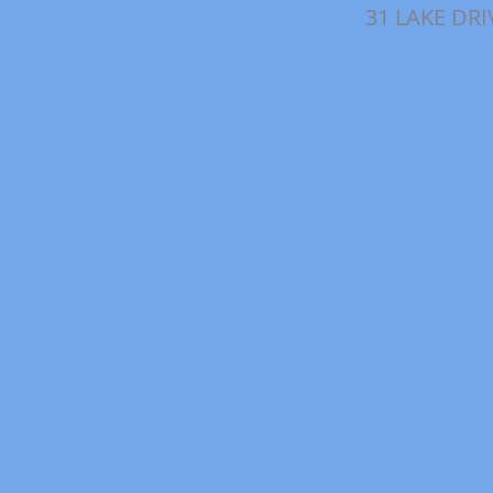
31 LAKE DRI