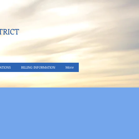
RICT​
ATIONS
BILLING INFORMATION
More