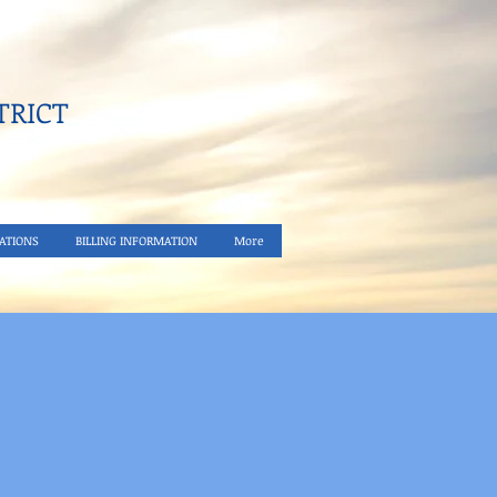
RICT​
ATIONS
BILLING INFORMATION
More