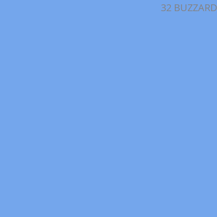
32 BUZZARD