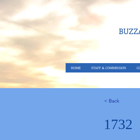
BUZZA
HOME
STAFF & COMMISSION
C
< Back
1732