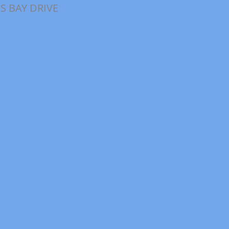
S BAY DRIVE