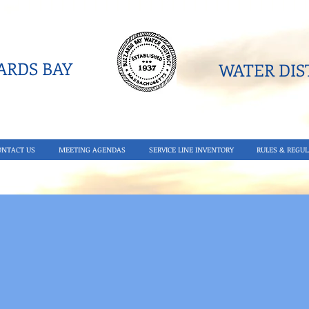
RDS BAY
WATER DIST
ONTACT US
MEETING AGENDAS
SERVICE LINE INVENTORY
RULES & REGUL