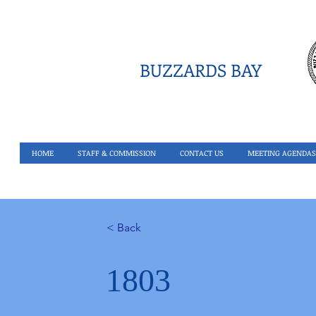
BUZZARDS BAY
HOME
STAFF & COMMISSION
CONTACT US
MEETING AGENDAS
< Back
1803