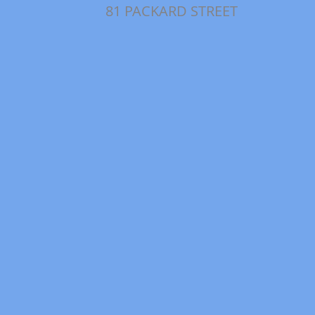
81 PACKARD STREET