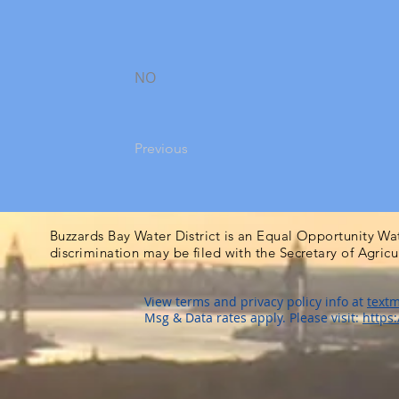
NO
Previous
Buzzards Bay Water District is an Equal Opportunity Wa
discrimination may be filed with the Secretary of Agric
View terms and privacy policy info at
textm
Msg & Data rates apply. Please visit:
https