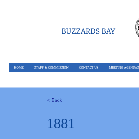
BUZZARDS BAY
HOME
STAFF & COMMISSION
CONTACT US
MEETING AGENDAS
< Back
1881