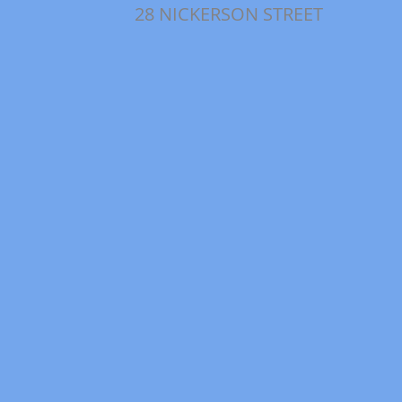
28 NICKERSON STREET