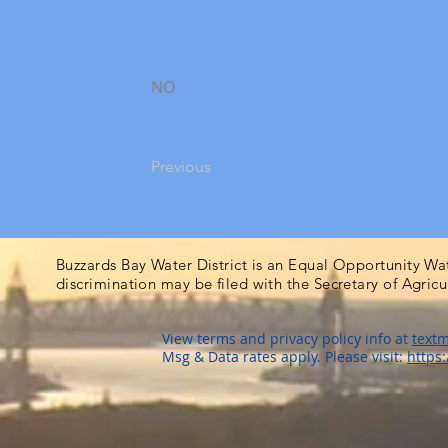
NO
Previous
Buzzards Bay Water District is an Equal Opportunity Wa
discrimination may be filed with the Secretary of Agric
View terms and privacy policy info at
textm
Msg & Data rates apply. Please visit:
https