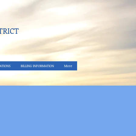
RICT​
ATIONS
BILLING INFORMATION
More