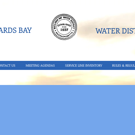
RDS BAY
WATER DIST
ONTACT US
MEETING AGENDAS
SERVICE LINE INVENTORY
RULES & REGUL