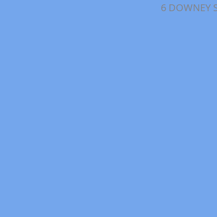
6 DOWNEY 