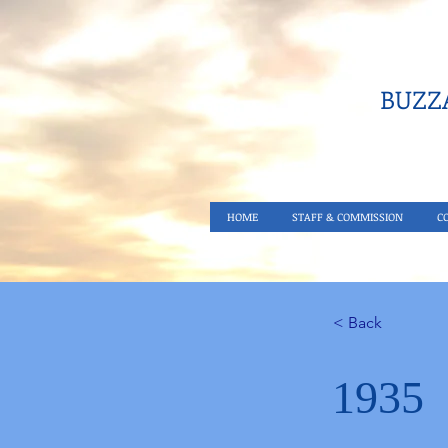
BUZZA
HOME
STAFF & COMMISSION
C
< Back
1935