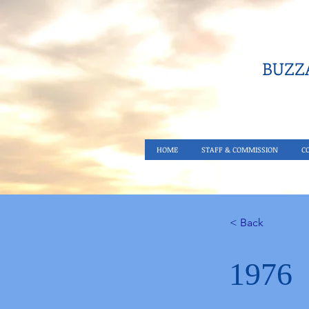
BUZZA
HOME
STAFF & COMMISSION
C
< Back
1976