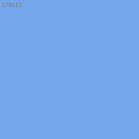
 STREET