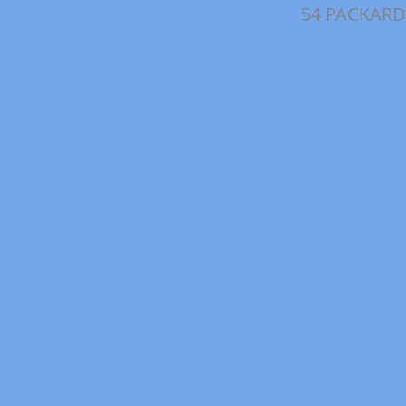
54 PACKARD