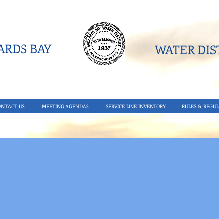
RDS BAY
WATER DIST
ONTACT US
MEETING AGENDAS
SERVICE LINE INVENTORY
RULES & REGUL