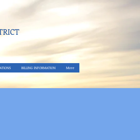
RICT​
ATIONS
BILLING INFORMATION
More