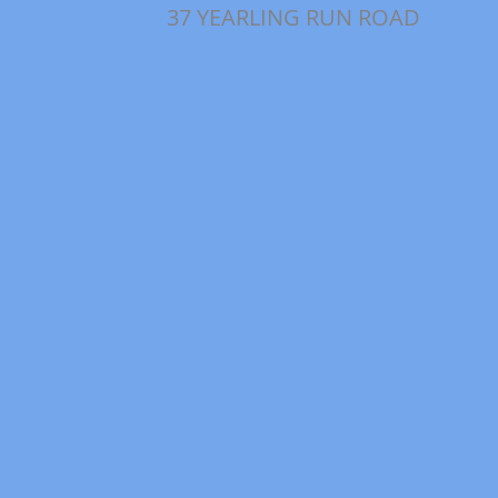
37 YEARLING RUN ROAD