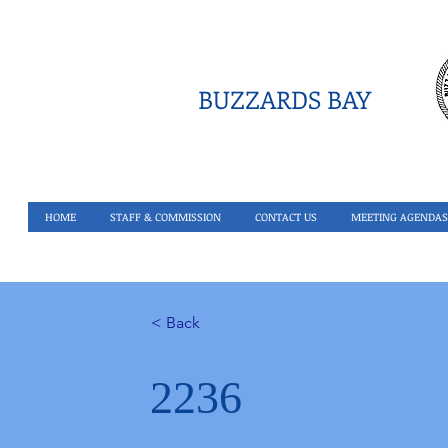
BUZZARDS BAY
HOME
STAFF & COMMISSION
CONTACT US
MEETING AGENDAS
< Back
2236