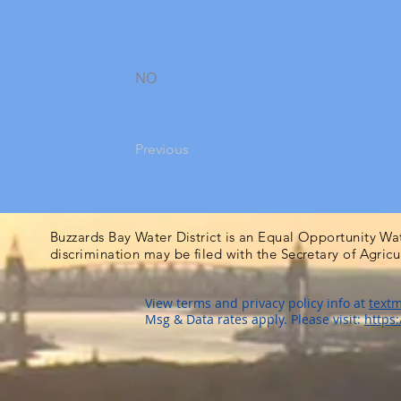
NO
Previous
Buzzards Bay Water District is an Equal Opportunity Wa
discrimination may be filed with the Secretary of Agric
View terms and privacy policy info at
textm
Msg & Data rates apply. Please visit:
https