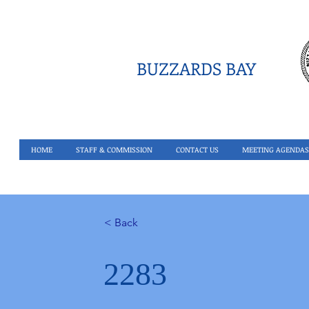
BUZZARDS BAY
HOME
STAFF & COMMISSION
CONTACT US
MEETING AGENDAS
< Back
2283