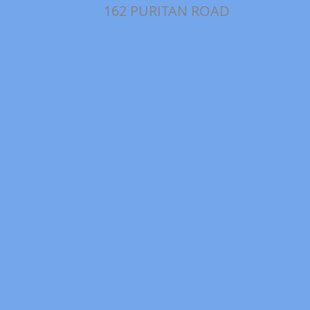
162 PURITAN ROAD