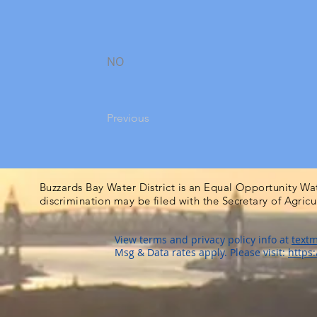
NO
Previous
Buzzards Bay Water District is an Equal Opportunity Wa
discrimination may be filed with the Secretary of Agric
View terms and privacy policy info at
textm
Msg & Data rates apply. Please visit:
https