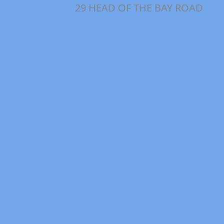
29 HEAD OF THE BAY ROAD