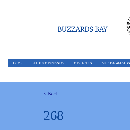
BUZZARDS BAY
HOME
STAFF & COMMISSION
CONTACT US
MEETING AGENDAS
< Back
268