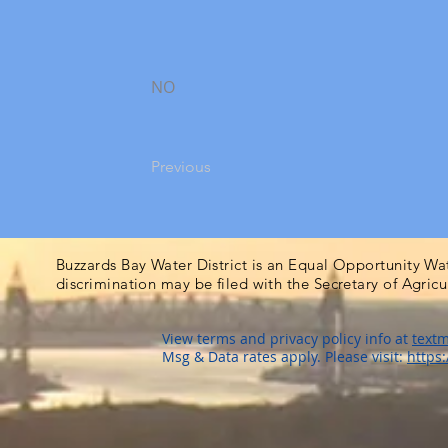
NO
Previous
Buzzards Bay Water District is an Equal Opportunity Wa
discrimination may be filed with the Secretary of Agric
View terms and privacy policy info at
textm
Msg & Data rates apply. Please visit:
https