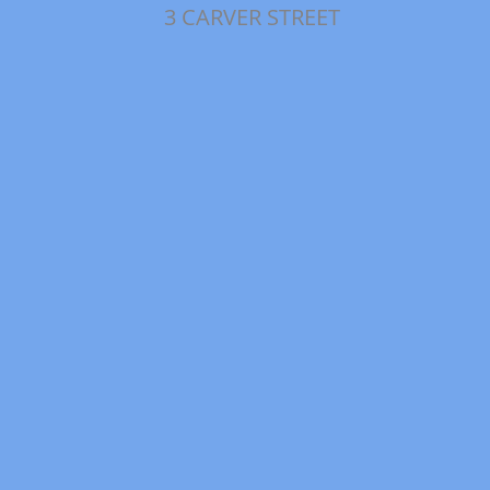
3 CARVER STREET