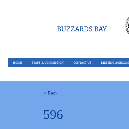
BUZZARDS BAY
HOME
STAFF & COMMISSION
CONTACT US
MEETING AGENDAS
< Back
596