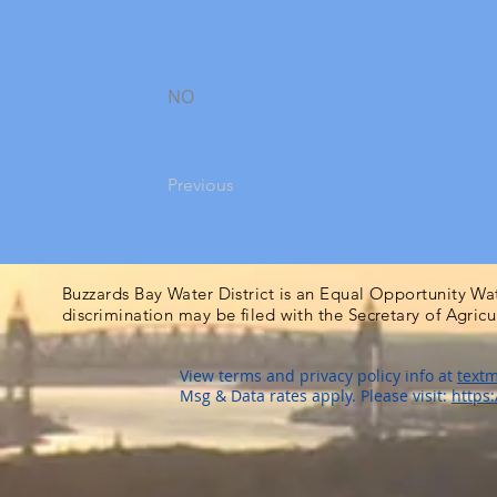
NO
Previous
Buzzards Bay Water District is an Equal Opportunity Wa
discrimination may be filed with the Secretary of Agric
View terms and privacy policy info at
textm
Msg & Data rates apply. Please visit:
https