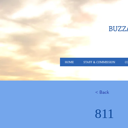
BUZZA
HOME
STAFF & COMMISSION
C
< Back
811