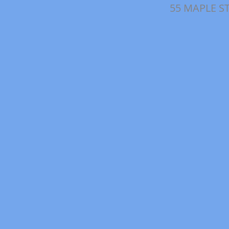
55 MAPLE S