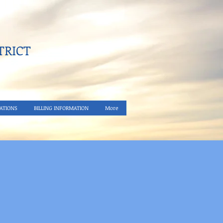
RICT​
ATIONS
BILLING INFORMATION
More