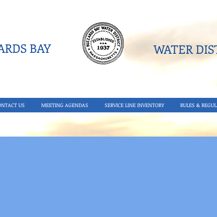
RDS BAY
WATER DIST
ONTACT US
MEETING AGENDAS
SERVICE LINE INVENTORY
RULES & REGUL