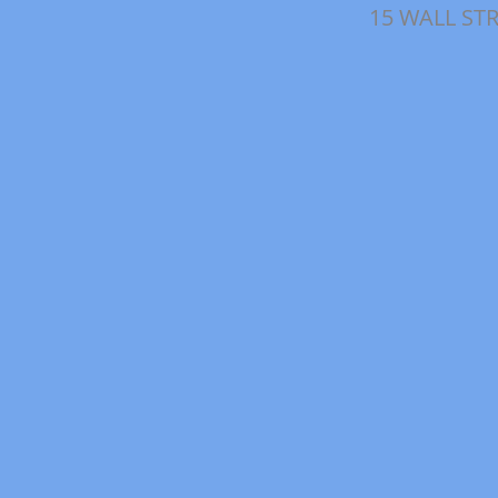
15 WALL ST