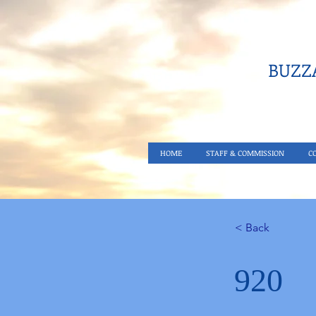
BUZZA
HOME
STAFF & COMMISSION
C
< Back
920