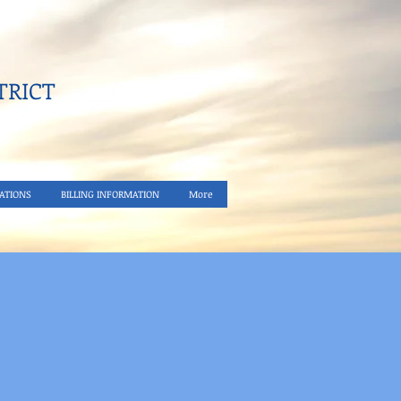
RICT​
ATIONS
BILLING INFORMATION
More