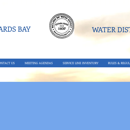
RDS BAY
WATER DIST
ONTACT US
MEETING AGENDAS
SERVICE LINE INVENTORY
RULES & REGUL