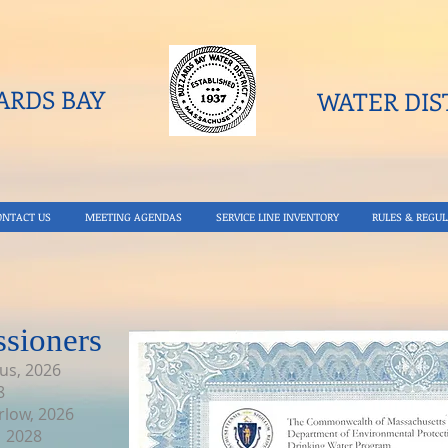
RDS BAY
WATER DIST
ONTACT US
MEETING AGENDAS
SERVICE LINE INVENTORY
RULES & REGUL
sioners
us, 2026
8
rlow, 2026
, 2028