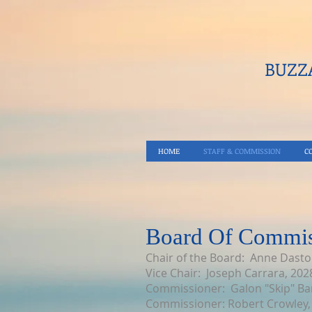
BUZZA
HOME
STAFF & COMMISSION
C
Board Of Commis
Chair of the Board: Anne Dasto
Vice Chair: Joseph Carrara, 202
Commissioner: Galon "Skip" Ba
Commissioner: Robert Crowley