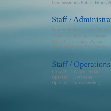
Commissioner: Robert Either, 
Staff / Administra
Superintendent: Steven Souza
Treasurer/Clerk: Jean Garvey
Billing Clerk: Louise Warren
Admin. Support: Barry Woods
Staff / Operations
Crew Chief: Wayne Perkins
Operator: Scott Solari
Operator: Corey Keesling