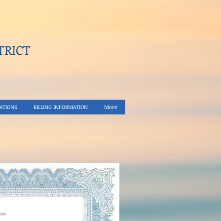
RICT​
ATIONS
BILLING INFORMATION
More