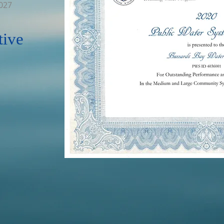
2027
tive