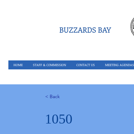
BUZZARDS BAY
HOME
STAFF & COMMISSION
CONTACT US
MEETING AGENDAS
< Back
1050