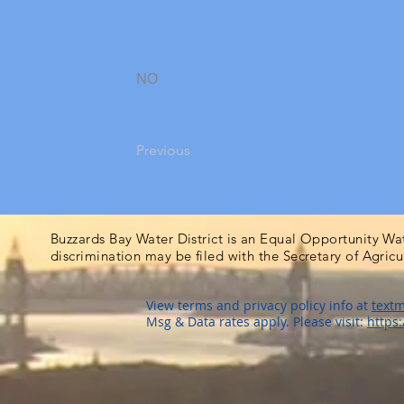
NO
Previous
Buzzards Bay Water District is an Equal Opportunity Wa
discrimination may be filed with the Secretary of Agric
View terms and privacy policy info at
textm
Msg & Data rates apply. Please visit:
https