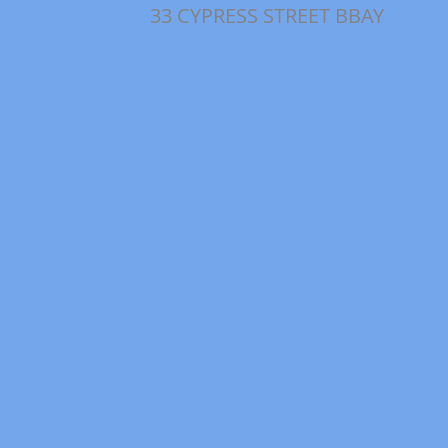
33 CYPRESS STREET BBAY