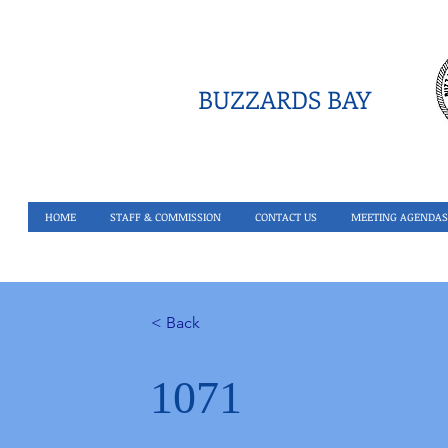
BUZZARDS BAY
HOME
STAFF & COMMISSION
CONTACT US
MEETING AGENDAS
< Back
1071