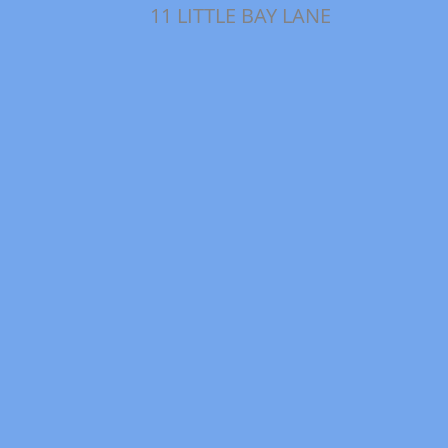
11 LITTLE BAY LANE