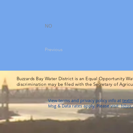
NO
Previous
Buzzards Bay Water District is an Equal Opportunity Wa
discrimination may be filed with the Secretary of Agric
View terms and privacy policy info at
textm
Msg & Data rates apply. Please visit:
https