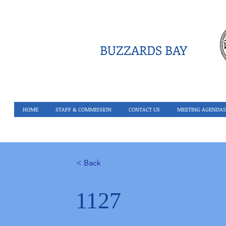
BUZZARDS BAY
HOME
STAFF & COMMISSION
CONTACT US
MEETING AGENDAS
< Back
1127