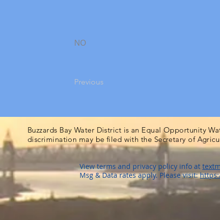
NO
Previous
Buzzards Bay Water District is an Equal Opportunity Wa
discrimination may be filed with the Secretary of Agric
View terms and privacy policy info at
textm
Msg & Data rates apply. Please visit:
https