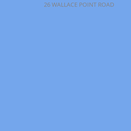
26 WALLACE POINT ROAD