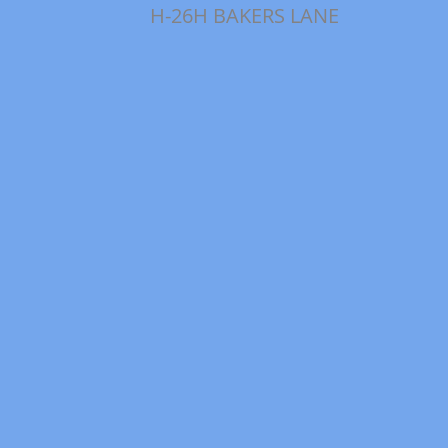
H-26H BAKERS LANE