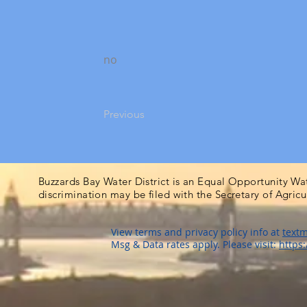
no
Previous
Buzzards Bay Water District is an Equal Opportunity Wa
discrimination may be filed with the Secretary of Agric
View terms and privacy policy info at
textm
Msg & Data rates apply. Please visit:
https