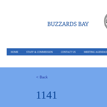
BUZZARDS BAY
HOME
STAFF & COMMISSION
CONTACT US
MEETING AGENDAS
< Back
1141