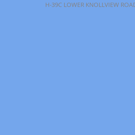
H-39C LOWER KNOLLVIEW ROA