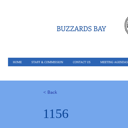
BUZZARDS BAY
HOME
STAFF & COMMISSION
CONTACT US
MEETING AGENDAS
< Back
1156