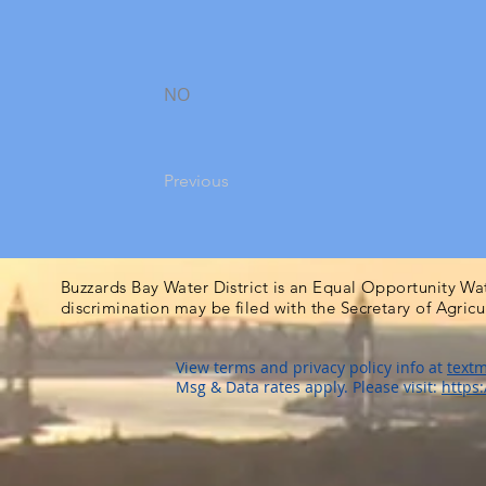
NO
Previous
Buzzards Bay Water District is an Equal Opportunity Wa
discrimination may be filed with the Secretary of Agric
View terms and privacy policy info at
textm
Msg & Data rates apply. Please visit:
https