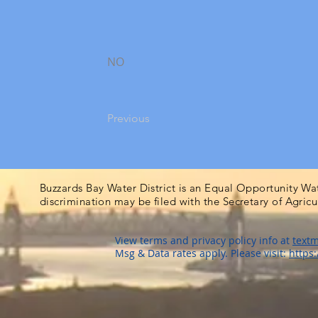
NO
Previous
Buzzards Bay Water District is an Equal Opportunity Wa
discrimination may be filed with the Secretary of Agric
View terms and privacy policy info at
textm
Msg & Data rates apply. Please visit:
https