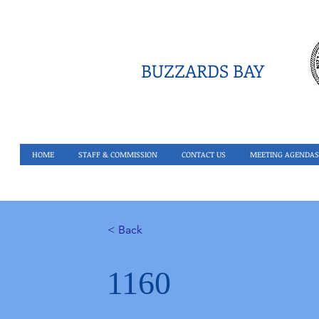
BUZZARDS BAY
HOME
STAFF & COMMISSION
CONTACT US
MEETING AGENDAS
< Back
1160