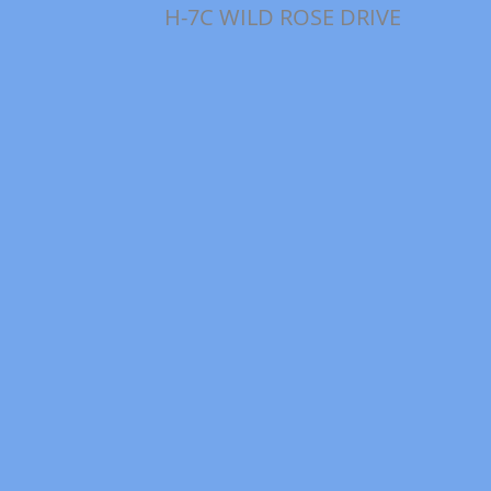
H-7C WILD ROSE DRIVE