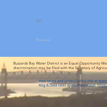
NO
Previous
Buzzards Bay Water District is an Equal Opportunity Wa
discrimination may be filed with the Secretary of Agric
View terms and privacy policy info at
textm
Msg & Data rates apply. Please visit:
https