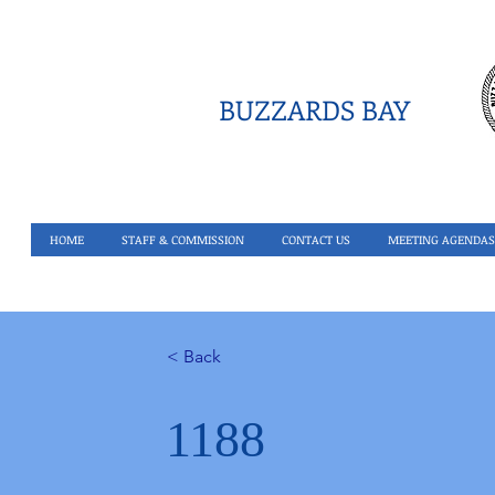
BUZZARDS BAY
HOME
STAFF & COMMISSION
CONTACT US
MEETING AGENDAS
< Back
1188