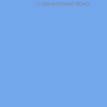
H-24G HIDEAWAY ROAD