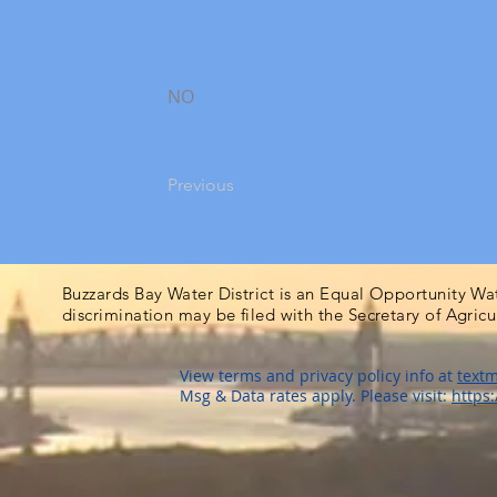
NO
Previous
Buzzards Bay Water District is an Equal Opportunity Wa
discrimination may be filed with the Secretary of Agric
View terms and privacy policy info at
textm
Msg & Data rates apply. Please visit:
https