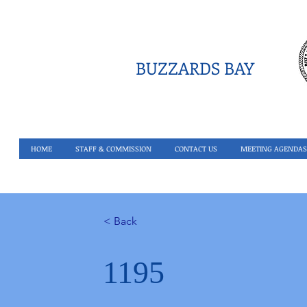
BUZZARDS BAY
HOME
STAFF & COMMISSION
CONTACT US
MEETING AGENDAS
< Back
1195