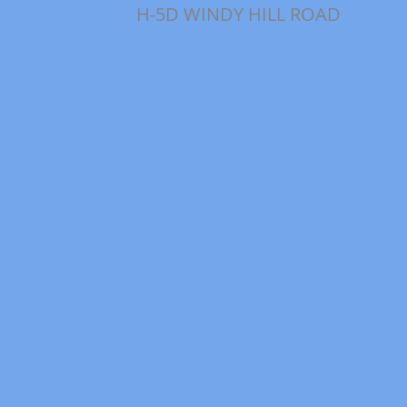
H-5D WINDY HILL ROAD