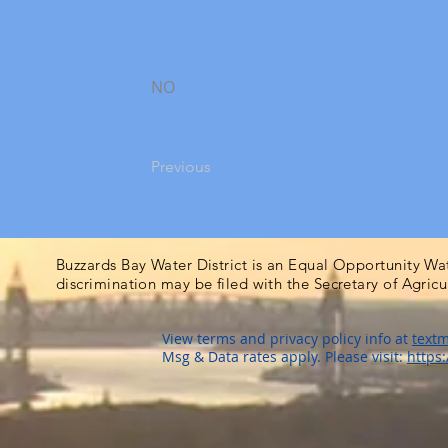
NO
Previous
Buzzards Bay Water District is an Equal Opportunity Wa
discrimination may be filed with the Secretary of Agric
View terms and privacy policy info at
textm
Msg & Data rates apply. Please visit:
https