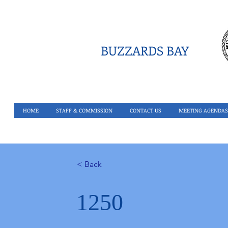
BUZZARDS BAY
HOME
STAFF & COMMISSION
CONTACT US
MEETING AGENDAS
< Back
1250