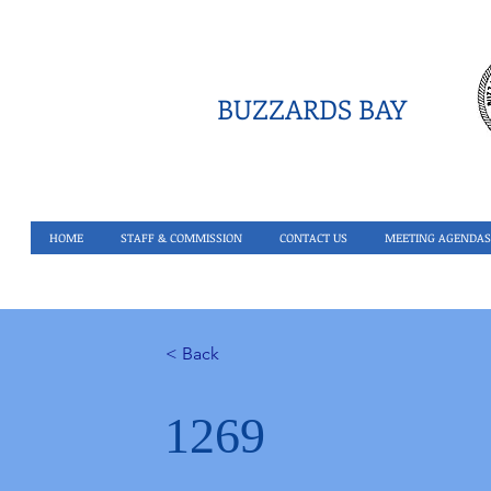
BUZZARDS BAY
HOME
STAFF & COMMISSION
CONTACT US
MEETING AGENDAS
< Back
1269