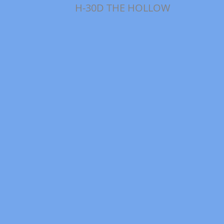
H-30D THE HOLLOW