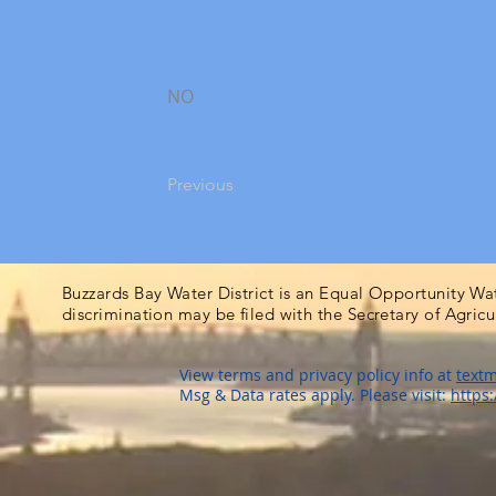
NO
Previous
Buzzards Bay Water District is an Equal Opportunity Wa
discrimination may be filed with the Secretary of Agric
View terms and privacy policy info at
textm
Msg & Data rates apply. Please visit:
https