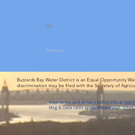
NO
Previous
Buzzards Bay Water District is an Equal Opportunity Wa
discrimination may be filed with the Secretary of Agric
View terms and privacy policy info at
textm
Msg & Data rates apply. Please visit:
https