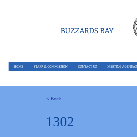
BUZZARDS BAY
HOME
STAFF & COMMISSION
CONTACT US
MEETING AGENDAS
< Back
1302