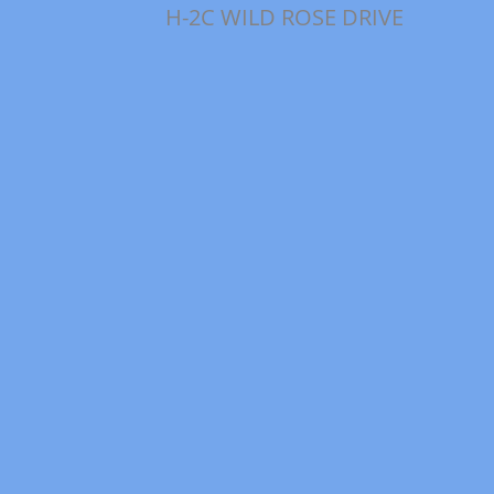
H-2C WILD ROSE DRIVE