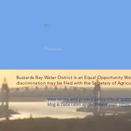
NO
Previous
Buzzards Bay Water District is an Equal Opportunity Wa
discrimination may be filed with the Secretary of Agric
View terms and privacy policy info at
textm
Msg & Data rates apply. Please visit:
https