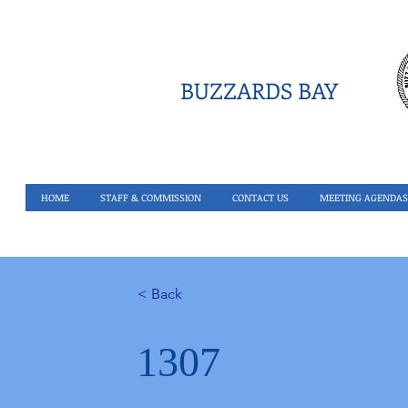
BUZZARDS BAY
HOME
STAFF & COMMISSION
CONTACT US
MEETING AGENDAS
< Back
1307