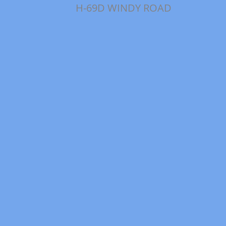
H-69D WINDY ROAD