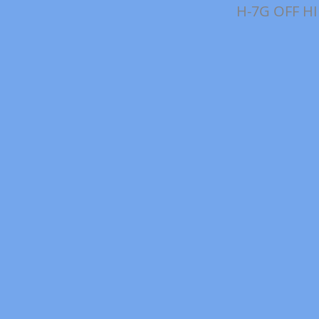
H-7G OFF H