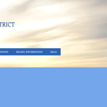
RICT​
ATIONS
BILLING INFORMATION
More