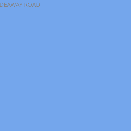
IDEAWAY ROAD