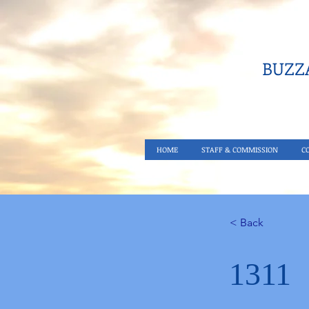
BUZZA
HOME
STAFF & COMMISSION
C
< Back
1311