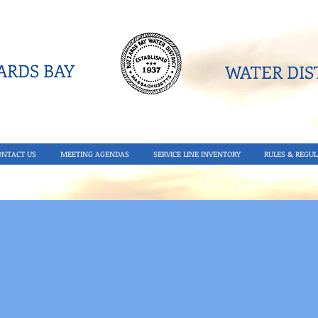
RDS BAY
WATER DIST
ONTACT US
MEETING AGENDAS
SERVICE LINE INVENTORY
RULES & REGUL