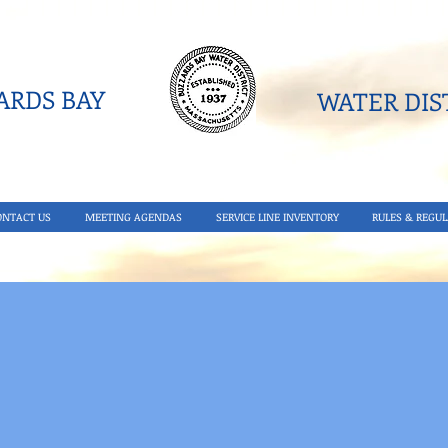
RDS BAY
WATER DIST
ONTACT US
MEETING AGENDAS
SERVICE LINE INVENTORY
RULES & REGUL