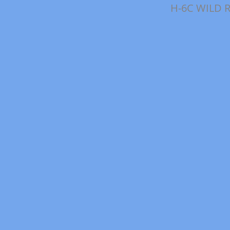
H-6C WILD 