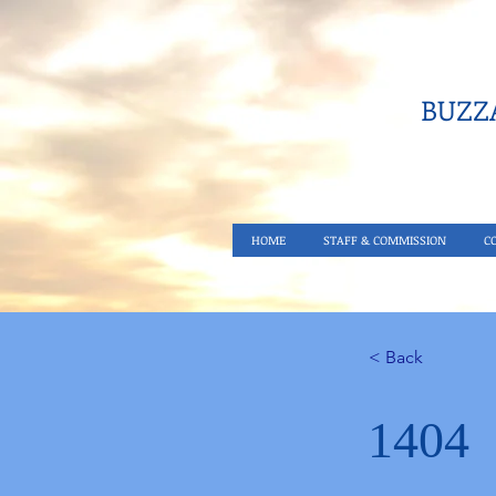
BUZZA
HOME
STAFF & COMMISSION
C
< Back
1404