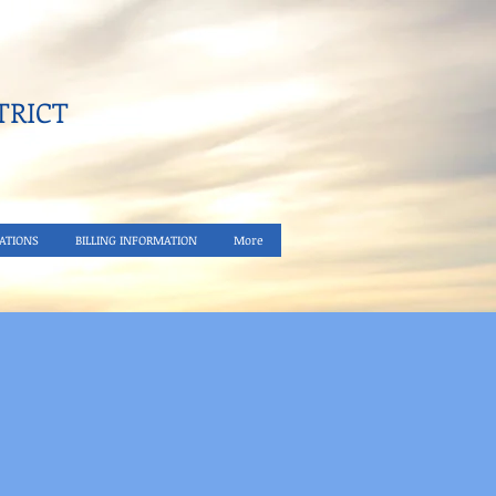
RICT​
ATIONS
BILLING INFORMATION
More