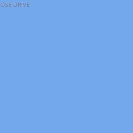
ROSE DRIVE