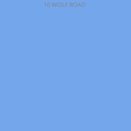
10 WOLF ROAD