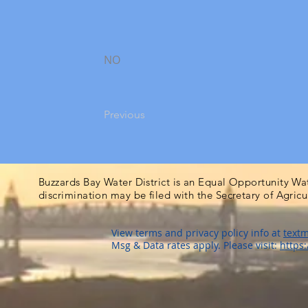
NO
Previous
Buzzards Bay Water District is an Equal Opportunity Wa
discrimination may be filed with the Secretary of Agric
View terms and privacy policy info at
textm
Msg & Data rates apply. Please visit:
https