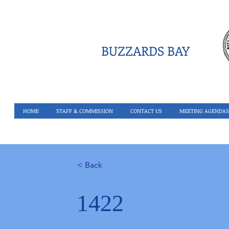
BUZZARDS BAY
HOME
STAFF & COMMISSION
CONTACT US
MEETING AGENDAS
< Back
1422