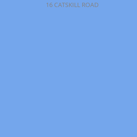
16 CATSKILL ROAD