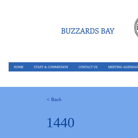
BUZZARDS BAY
HOME
STAFF & COMMISSION
CONTACT US
MEETING AGENDAS
< Back
1440