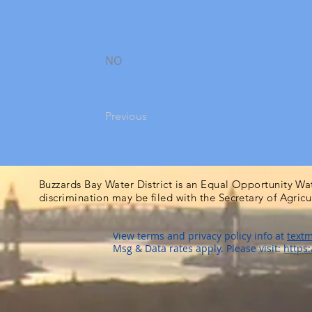
NO
Previous
Buzzards Bay Water District is an Equal Opportunity Wa
discrimination may be filed with the Secretary of Agric
View terms and privacy policy info at
textm
Msg & Data rates apply. Please visit:
https