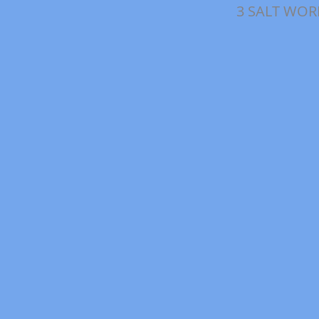
3 SALT WOR