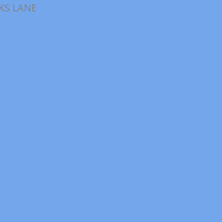
KS LANE