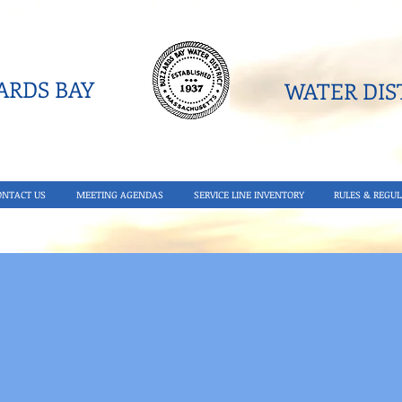
RDS BAY
WATER DIST
ONTACT US
MEETING AGENDAS
SERVICE LINE INVENTORY
RULES & REGUL