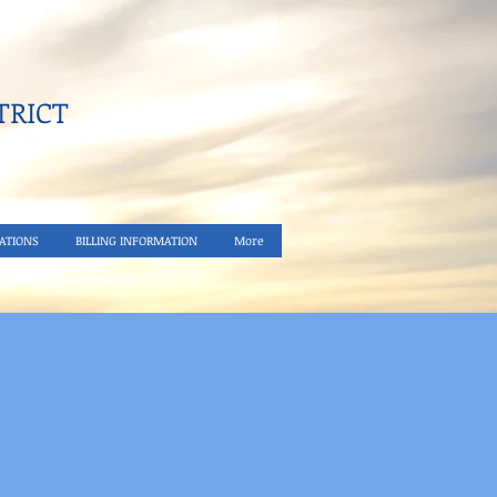
RICT​
ATIONS
BILLING INFORMATION
More