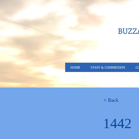
BUZZA
HOME
STAFF & COMMISSION
C
< Back
1442