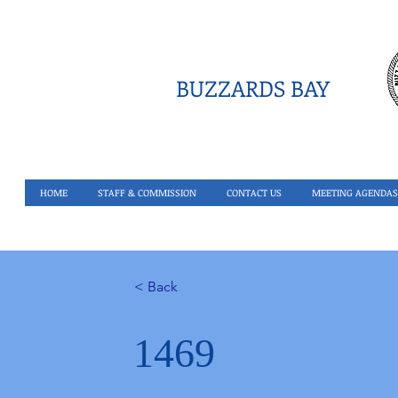
BUZZARDS BAY
HOME
STAFF & COMMISSION
CONTACT US
MEETING AGENDAS
< Back
1469