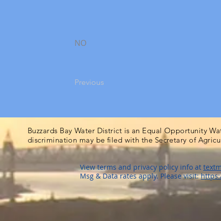
NO
Previous
Buzzards Bay Water District is an Equal Opportunity Wa
discrimination may be filed with the Secretary of Agric
View terms and privacy policy info at
textm
Msg & Data rates apply. Please visit:
https