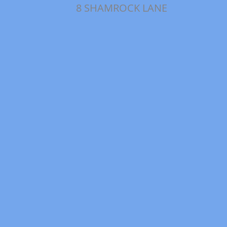
8 SHAMROCK LANE