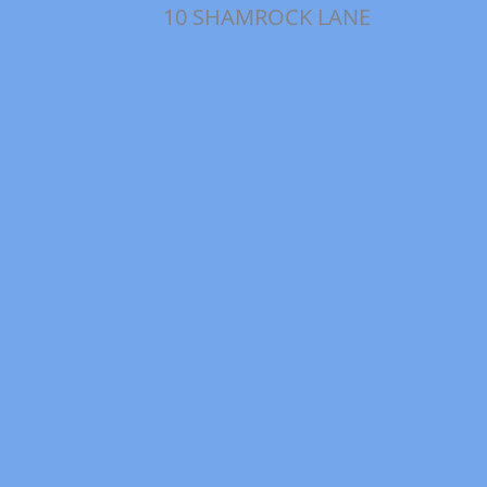
10 SHAMROCK LANE