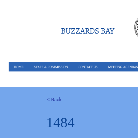
BUZZARDS BAY
HOME
STAFF & COMMISSION
CONTACT US
MEETING AGENDAS
< Back
1484