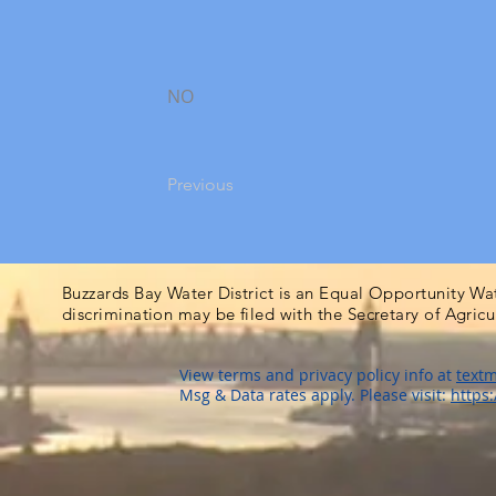
NO
Previous
Buzzards Bay Water District is an Equal Opportunity Wa
discrimination may be filed with the Secretary of Agric
View terms and privacy policy info at
textm
Msg & Data rates apply. Please visit:
https