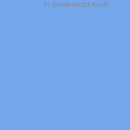
21 QUAMHASSET ROAD