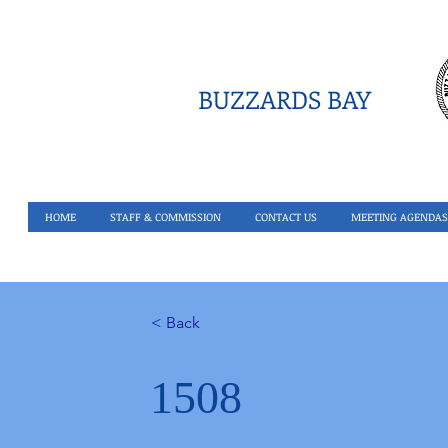
BUZZARDS BAY
HOME
STAFF & COMMISSION
CONTACT US
MEETING AGENDAS
< Back
1508