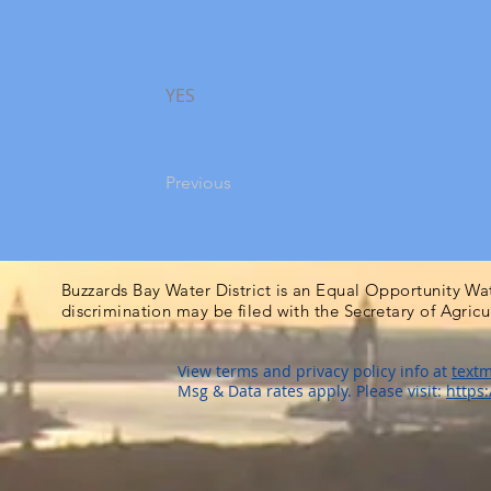
YES
Previous
Buzzards Bay Water District is an Equal Opportunity Wa
discrimination may be filed with the Secretary of Agric
View terms and privacy policy info at
textm
Msg & Data rates apply. Please visit:
https