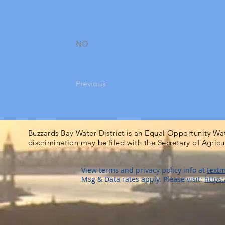
NO
Previous
Buzzards Bay Water District is an Equal Opportunity Wa
discrimination may be filed with the Secretary of Agric
View terms and privacy policy info at
textm
Msg & Data rates apply. Please visit:
https