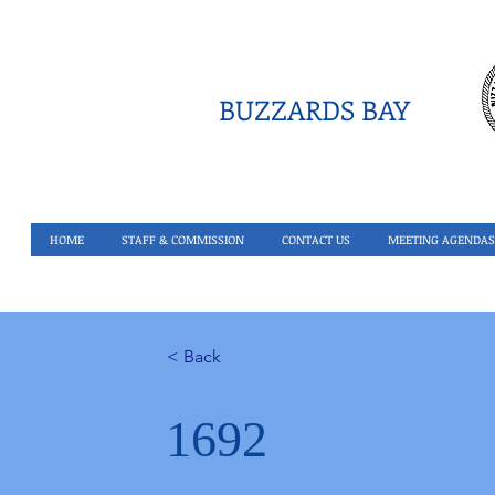
BUZZARDS BAY
HOME
STAFF & COMMISSION
CONTACT US
MEETING AGENDAS
< Back
1692