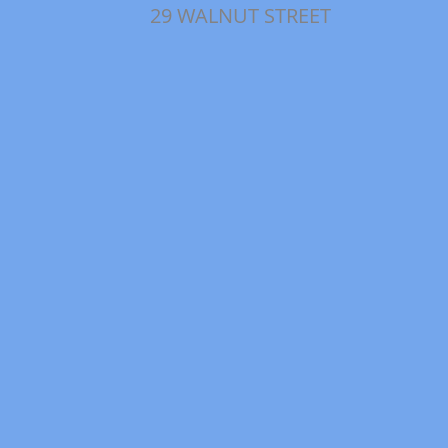
29 WALNUT STREET