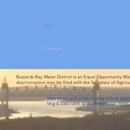
NO
Previous
Buzzards Bay Water District is an Equal Opportunity Wa
discrimination may be filed with the Secretary of Agric
View terms and privacy policy info at
textm
Msg & Data rates apply. Please visit:
https