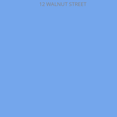
12 WALNUT STREET