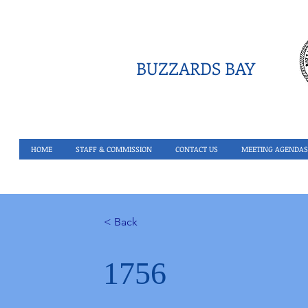
BUZZARDS BAY
HOME
STAFF & COMMISSION
CONTACT US
MEETING AGENDAS
< Back
1756