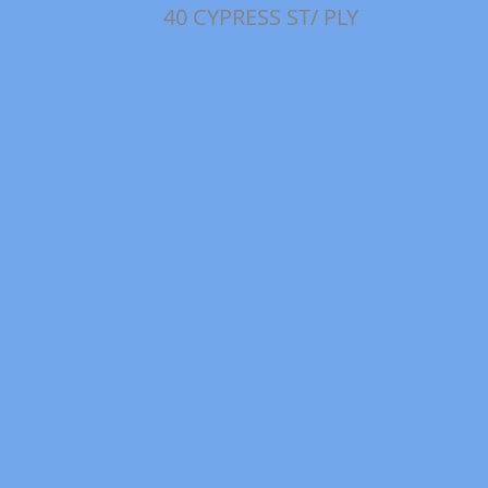
40 CYPRESS ST/ PLY