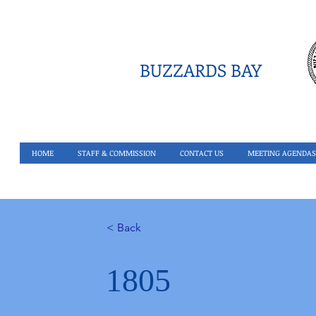
BUZZARDS BAY
HOME
STAFF & COMMISSION
CONTACT US
MEETING AGENDAS
< Back
1805