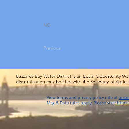
NO
Previous
Buzzards Bay Water District is an Equal Opportunity Wa
discrimination may be filed with the Secretary of Agric
View terms and privacy policy info at
textm
Msg & Data rates apply. Please visit:
https