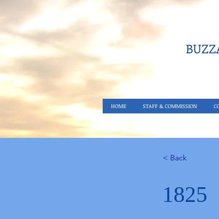
BUZZA
HOME
STAFF & COMMISSION
C
< Back
1825