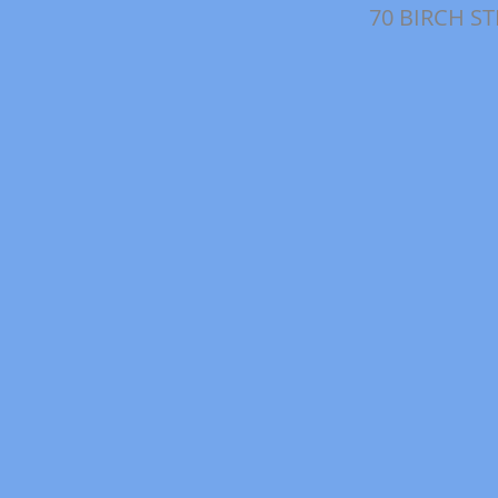
70 BIRCH S