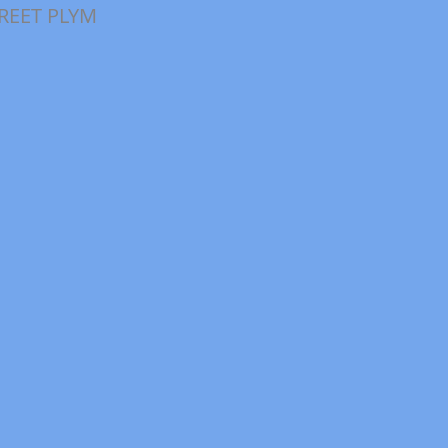
TREET PLYM