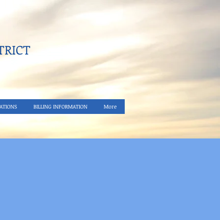
RICT​
ATIONS
BILLING INFORMATION
More