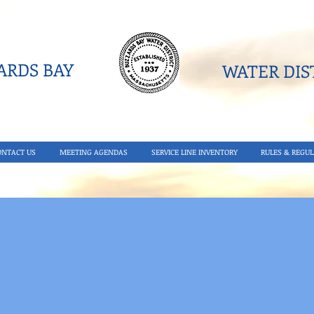
RDS BAY
WATER DIST
ONTACT US
MEETING AGENDAS
SERVICE LINE INVENTORY
RULES & REGUL