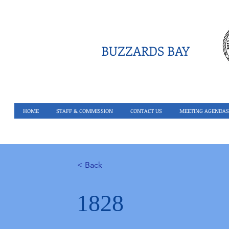
BUZZARDS BAY
HOME
STAFF & COMMISSION
CONTACT US
MEETING AGENDAS
< Back
1828