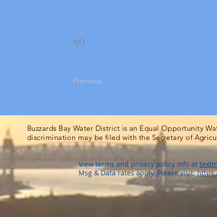
NO
Previous
Buzzards Bay Water District is an Equal Opportunity Wa
discrimination may be filed with the Secretary of Agric
View terms and privacy policy info at
textm
Msg & Data rates apply. Please visit:
https