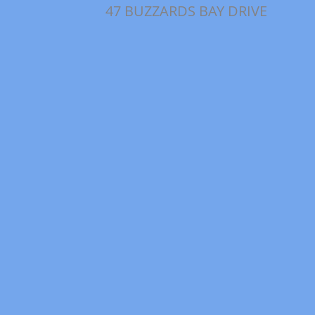
47 BUZZARDS BAY DRIVE