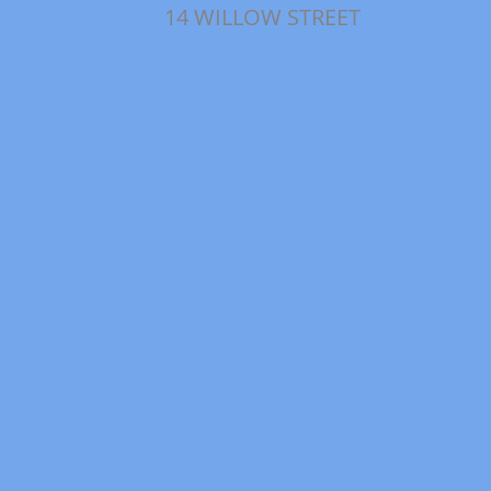
14 WILLOW STREET