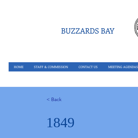
BUZZARDS BAY
HOME
STAFF & COMMISSION
CONTACT US
MEETING AGENDAS
< Back
1849