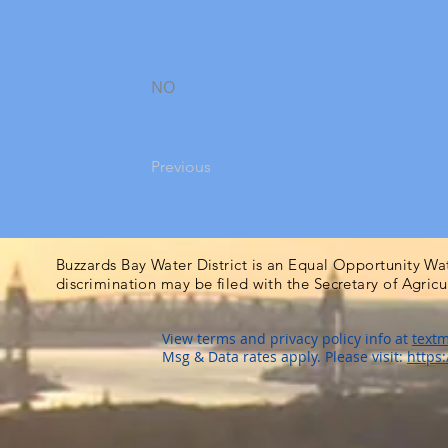
NO
Previous
Buzzards Bay Water District is an Equal Opportunity Wa
discrimination may be filed with the Secretary of Agric
View terms and privacy policy info at
textm
Msg & Data rates apply. Please visit:
https