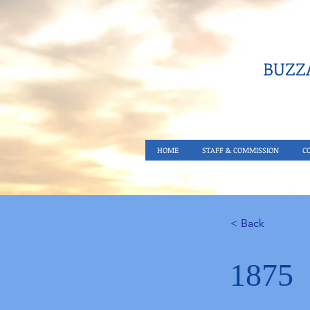
BUZZA
HOME
STAFF & COMMISSION
C
< Back
1875