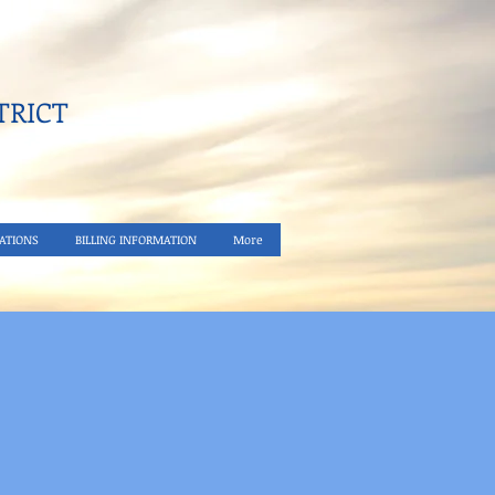
RICT​
ATIONS
BILLING INFORMATION
More