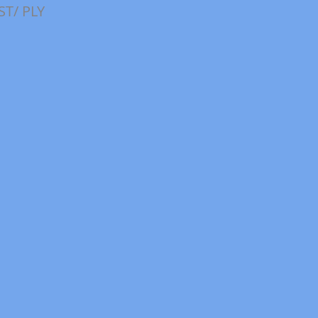
ST/ PLY