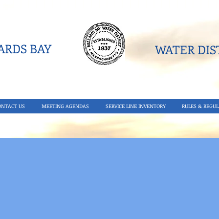
RDS BAY
WATER DIST
ONTACT US
MEETING AGENDAS
SERVICE LINE INVENTORY
RULES & REGUL