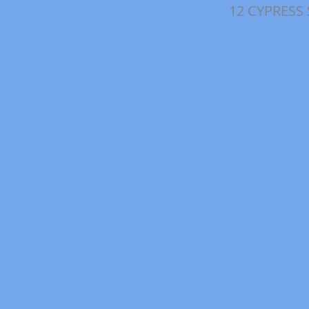
12 CYPRESS 