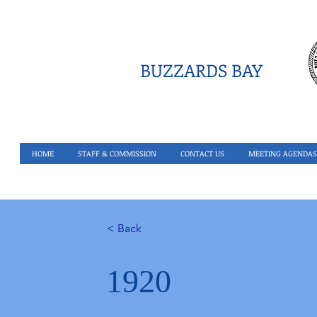
BUZZARDS BAY
HOME
STAFF & COMMISSION
CONTACT US
MEETING AGENDAS
< Back
1920