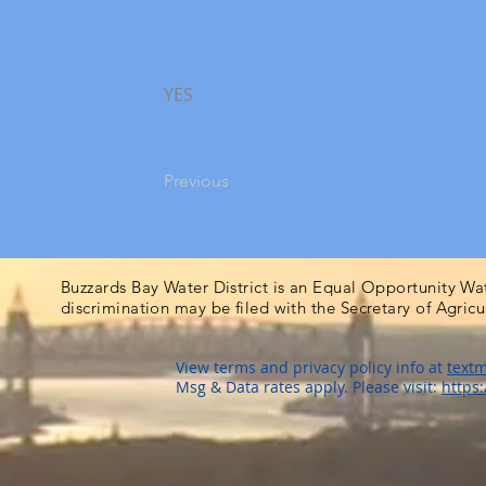
YES
Previous
Buzzards Bay Water District is an Equal Opportunity Wa
discrimination may be filed with the Secretary of Agric
View terms and privacy policy info at
textm
Msg & Data rates apply. Please visit:
https