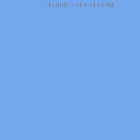
39 BIRCH STREET PLYM