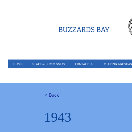
BUZZARDS BAY
HOME
STAFF & COMMISSION
CONTACT US
MEETING AGENDAS
< Back
1943