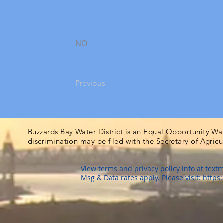
NO
Previous
Buzzards Bay Water District is an Equal Opportunity Wa
discrimination may be filed with the Secretary of Agric
View terms and privacy policy info at
textm
Msg & Data rates apply. Please visit:
https