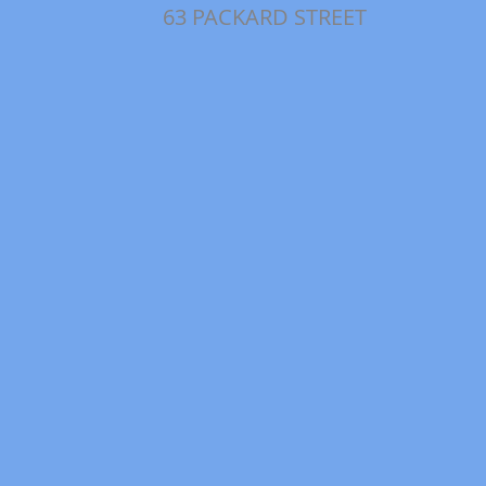
63 PACKARD STREET