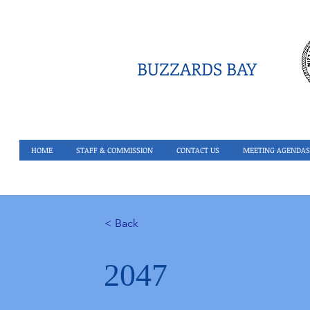
BUZZARDS BAY
HOME
STAFF & COMMISSION
CONTACT US
MEETING AGENDAS
< Back
2047