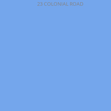
23 COLONIAL ROAD