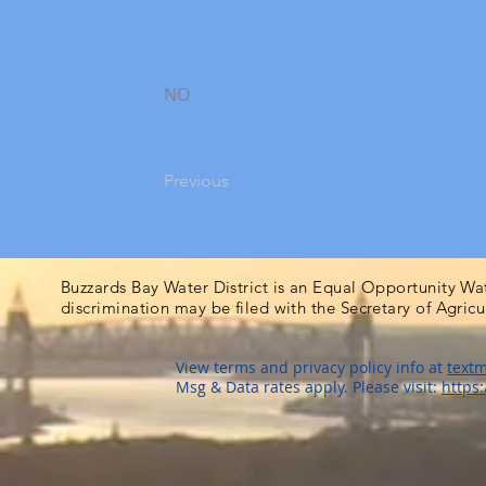
NO
Previous
Buzzards Bay Water District is an Equal Opportunity Wa
discrimination may be filed with the Secretary of Agric
View terms and privacy policy info at
textm
Msg & Data rates apply. Please visit:
https