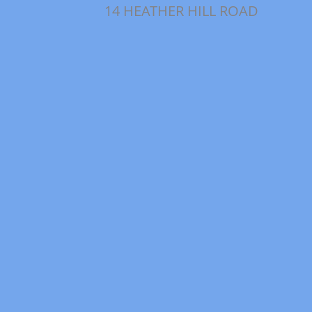
14 HEATHER HILL ROAD