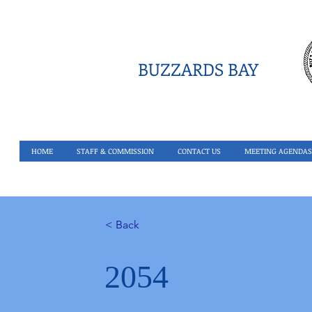
BUZZARDS BAY
HOME
STAFF & COMMISSION
CONTACT US
MEETING AGENDAS
< Back
2054