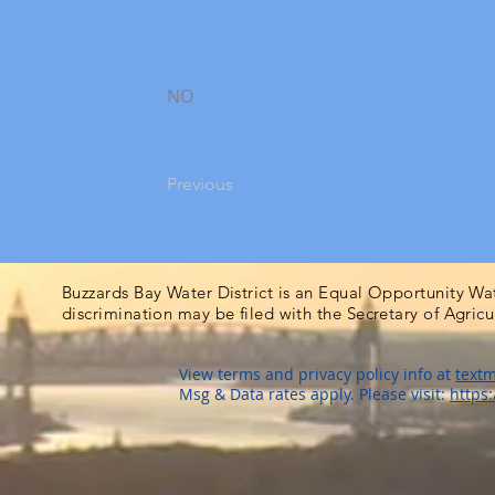
NO
Previous
Buzzards Bay Water District is an Equal Opportunity Wa
discrimination may be filed with the Secretary of Agric
View terms and privacy policy info at
textm
Msg & Data rates apply. Please visit:
https