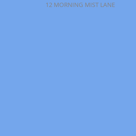
12 MORNING MIST LANE