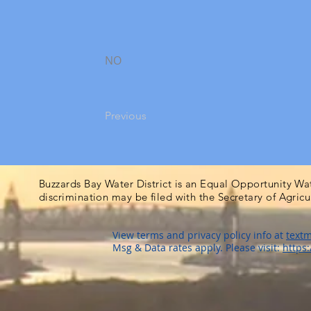
NO
Previous
Buzzards Bay Water District is an Equal Opportunity Wa
discrimination may be filed with the Secretary of Agric
View terms and privacy policy info at
textm
Msg & Data rates apply. Please visit:
https