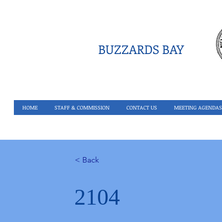
BUZZARDS BAY
HOME
STAFF & COMMISSION
CONTACT US
MEETING AGENDAS
< Back
2104